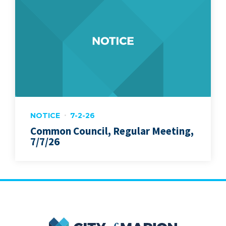
NOTICE
7-2-26
Common Council, Regular Meeting,
7/7/26
City of Marion