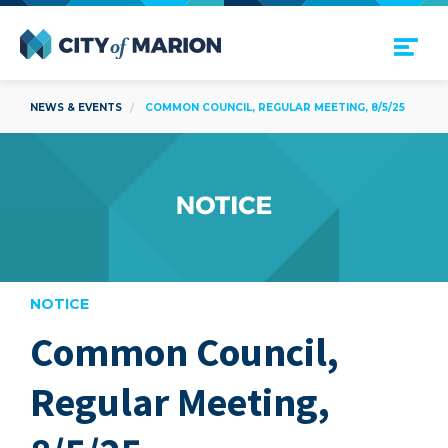
Open Menu
City of Marion
NEWS & EVENTS
COMMON COUNCIL, REGULAR MEETING, 8/5/25
NOTICE
Common Council,
are
Regular Meeting,