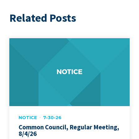
Related Posts
NOTICE
7-30-26
Common Council, Regular Meeting,
8/4/26