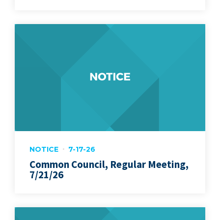
NOTICE
7-17-26
Common Council, Regular Meeting,
7/21/26