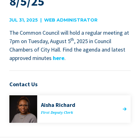
8/5/25
JUL 31, 2025 | WEB ADMINISTRATOR
The Com­mon Coun­cil will hold a reg­u­lar meet­ing at
th
7
pm on Tues­day, August
5
,
2025
in Coun­cil
Cham­bers of City Hall. Find the agen­da and lat­est
approved min­utes
here
.
Contact Us
Aisha Richard
First Deputy Clerk