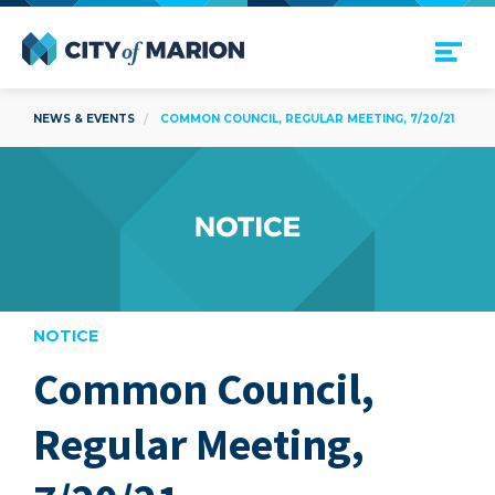
Open Menu
City of Marion
NEWS & EVENTS
COMMON COUNCIL, REGULAR MEETING, 7/20/21
NOTICE
Common Council,
are
Regular Meeting,