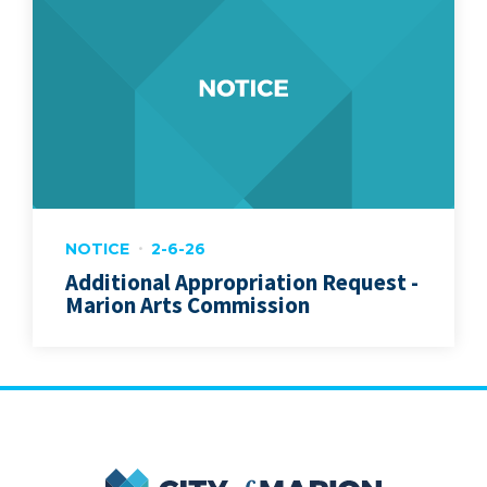
NOTICE
2-6-26
Additional Appropriation Request -
Marion Arts Commission
City of Marion