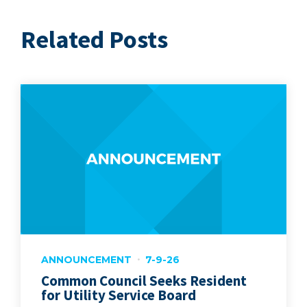
Related Posts
ANNOUNCEMENT
7-9-26
Common Council Seeks Resident
for Utility Service Board