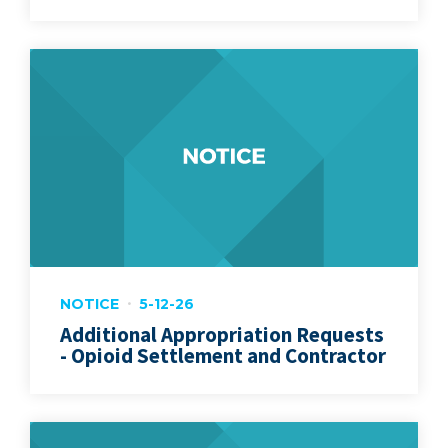
NOTICE
5-12-26
Additional Appropriation Requests
- Opioid Settlement and Contractor