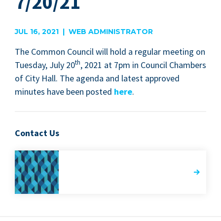
7/20/21
JUL 16, 2021 | WEB ADMINISTRATOR
The Com­mon Coun­cil will hold a reg­u­lar meet­ing on
th
Tues­day, July
20
,
2021
at
7
pm in Coun­cil Cham­bers
of City Hall. The agen­da and lat­est approved
min­utes have been post­ed
here
.
Contact Us