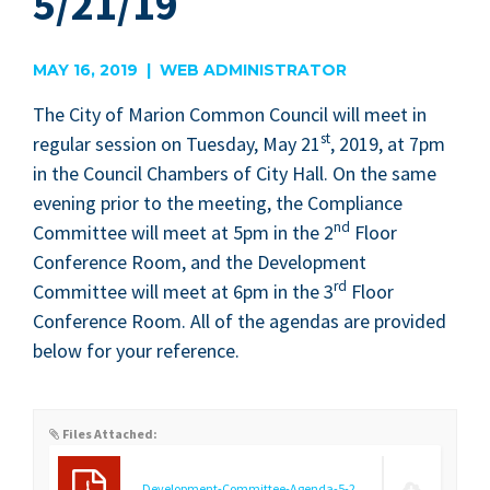
5/21/19
MAY 16, 2019 | WEB ADMINISTRATOR
The City of Mar­i­on Com­mon Coun­cil will meet in
st
reg­u­lar ses­sion on Tues­day, May
21
,
2019
, at
7
pm
in the Coun­cil Cham­bers of City Hall. On the same
evening pri­or to the meet­ing, the Com­pli­ance
nd
Com­mit­tee will meet at
5
pm in the
2
Floor
Con­fer­ence Room, and the Devel­op­ment
rd
Com­mit­tee will meet at
6
pm in the
3
Floor
Con­fer­ence Room. All of the agen­das are pro­vid­ed
below for your reference.
Files Attached:
Development-Committee-Agenda-5-21-19.pdf
(9.21 KB)