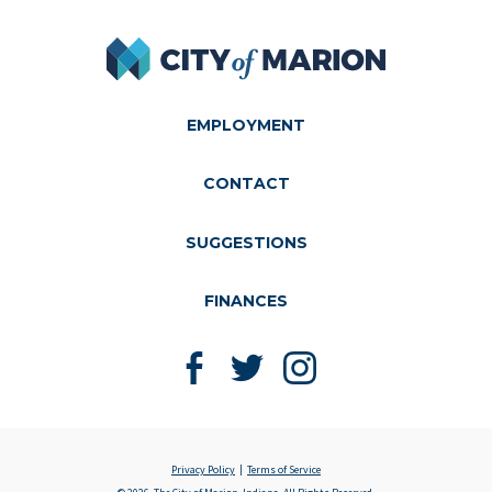
City of Marion
EMPLOYMENT
CONTACT
SUGGESTIONS
FINANCES
Like us on Facebook
Follow us on Twitter
Follow us on Instagram
Privacy Policy
Terms of Service