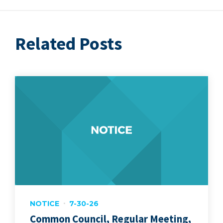
Related Posts
NOTICE
7-30-26
Common Council, Regular Meeting,