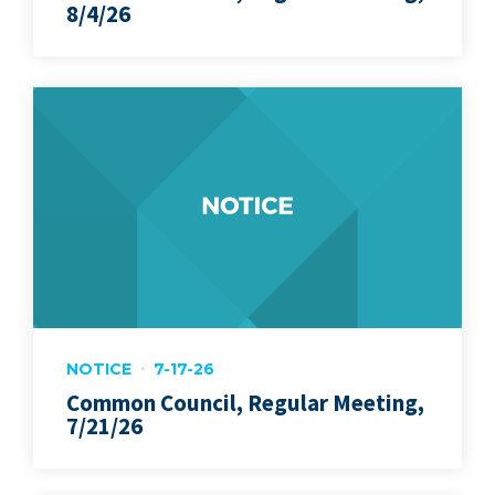
8/4/26
NOTICE
7-17-26
Common Council, Regular Meeting,
7/21/26