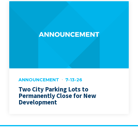
ANNOUNCEMENT
7-13-26
Two City Parking Lots to
Permanently Close for New
Development