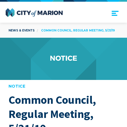
Open Menu
City of Marion
NEWS & EVENTS
COMMON COUNCIL, REGULAR MEETING, 5/21/19
NOTICE
Common Council,
are
Regular Meeting,