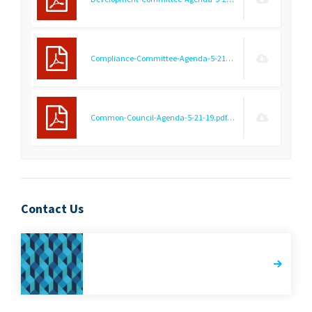
Compliance-Committee-Agenda-5-21-19.pdf
(9.21 KB)
Common-Council-Agenda-5-21-19.pdf
(8.85 KB)
Contact Us