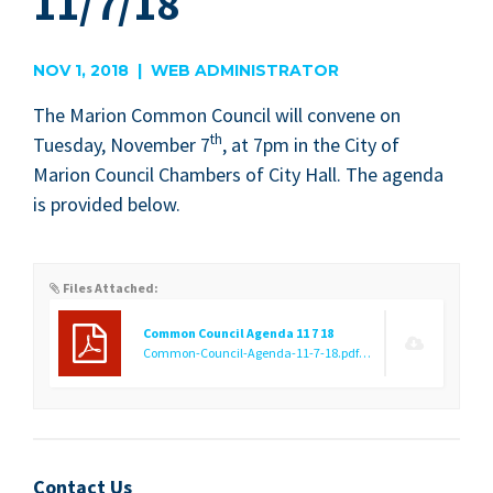
11/7/18
NOV 1, 2018 | WEB ADMINISTRATOR
The Mar­i­on Com­mon Coun­cil will con­vene on
th
Tues­day, Novem­ber
7
, at
7
pm in the City of
Mar­i­on Coun­cil Cham­bers of City Hall. The agen­da
is pro­vid­ed below.
Files Attached:
Common Council Agenda 11 7 18
Common-Council-Agenda-11-7-18.pdf
(70.92 KB)
Contact Us