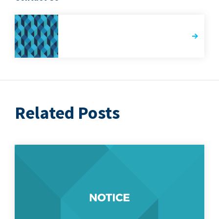
Related Posts