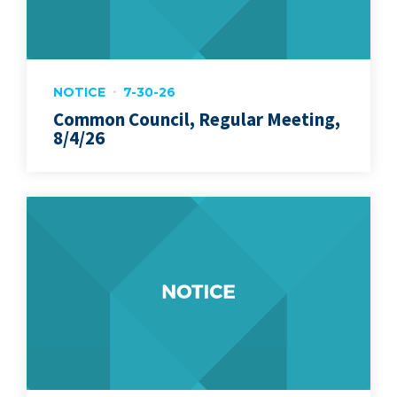
NOTICE
7-30-26
Common Council, Regular Meeting,
8/4/26