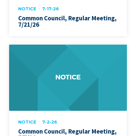
NOTICE
7-17-26
Common Council, Regular Meeting,
7/21/26
NOTICE
7-2-26
Common Council, Regular Meeting,