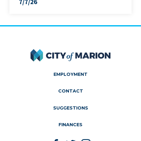
7/7/26
City of Marion
EMPLOYMENT
CONTACT
SUGGESTIONS
FINANCES
Like us on Facebook
Follow us on Twitter
Follow us on Instagram