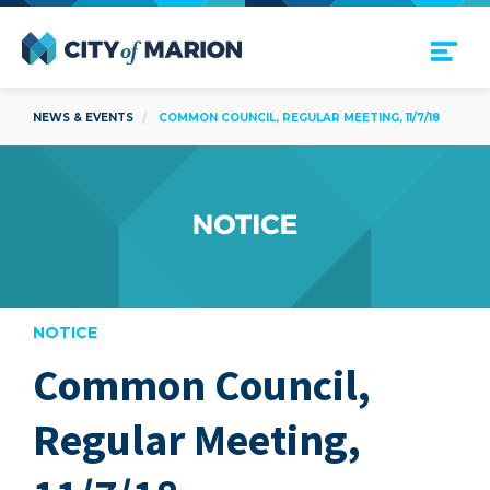
Open Menu
City of Marion
NEWS & EVENTS
COMMON COUNCIL, REGULAR MEETING, 11/7/18
NOTICE
Common Council,
are
Regular Meeting,