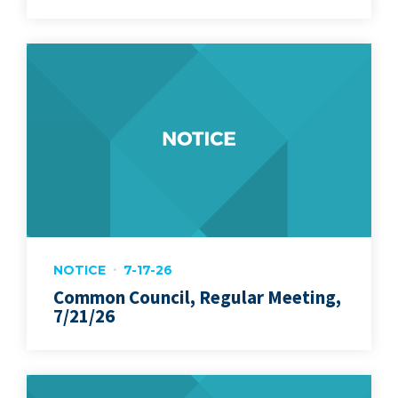
NOTICE
7-17-26
Common Council, Regular Meeting,
7/21/26