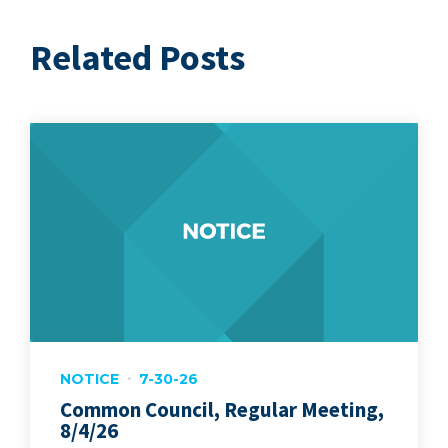
Related Posts
NOTICE
7-30-26
Common Council, Regular Meeting,
8/4/26