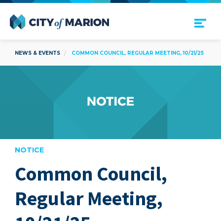
Open Menu
City of Marion
NEWS & EVENTS
COMMON COUNCIL, REGULAR MEETING, 10/21/25
NOTICE
Common Council,
are
Regular Meeting,