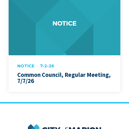
NOTICE
7-2-26
Common Council, Regular Meeting,
7/7/26
City of Marion