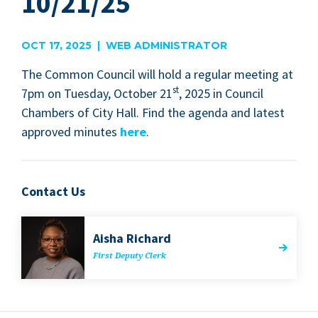
10/21/25
OCT 17, 2025 | WEB ADMINISTRATOR
The Com­mon Coun­cil will hold a reg­u­lar meet­ing at
st
7
pm on Tues­day, Octo­ber
21
,
2025
in Coun­cil
Cham­bers of City Hall. Find the agen­da and lat­est
approved min­utes
here
.
Contact Us
Aisha Richard
First Deputy Clerk