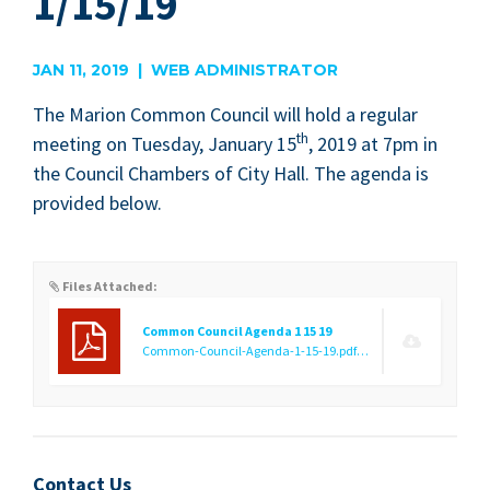
1/15/19
JAN 11, 2019 | WEB ADMINISTRATOR
The Mar­i­on Com­mon Coun­cil will hold a reg­u­lar
th
meet­ing on Tues­day, Jan­u­ary
15
,
2019
at
7
pm in
the Coun­cil Cham­bers of City Hall. The agen­da is
pro­vid­ed below.
Files Attached:
Common Council Agenda 1 15 19
Common-Council-Agenda-1-15-19.pdf
(76.75 KB)
Contact Us