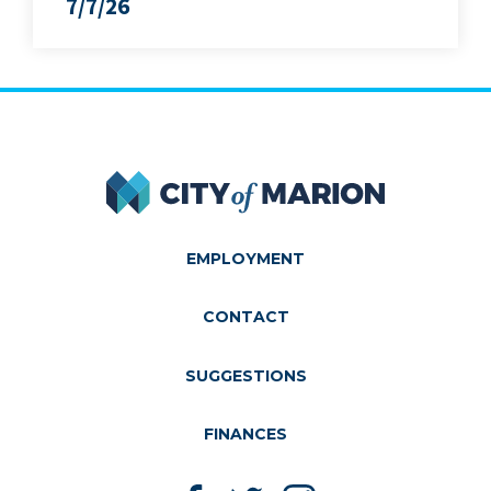
7/7/26
City of Marion
EMPLOYMENT
CONTACT
SUGGESTIONS
FINANCES
Like us on Facebook
Follow us on Twitter
Follow us on Instagram