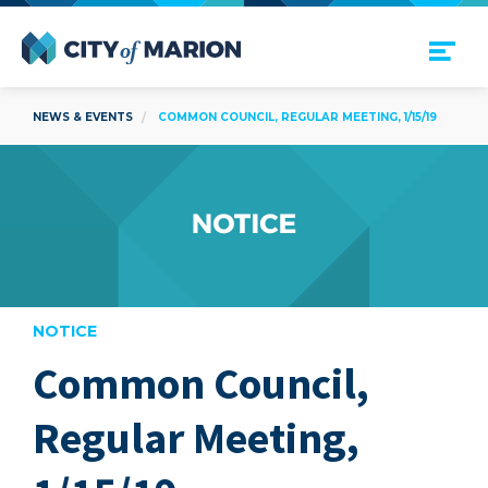
Open Menu
City of Marion
NEWS & EVENTS
COMMON COUNCIL, REGULAR MEETING, 1/15/19
NOTICE
Common Council,
are
Regular Meeting,