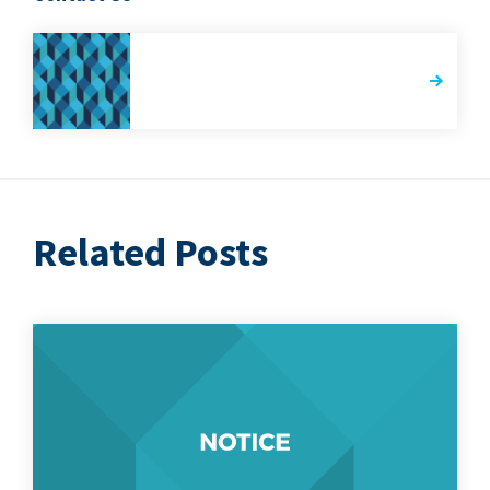
Related Posts