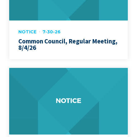
NOTICE
7-30-26
Common Council, Regular Meeting,
8/4/26