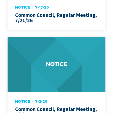
NOTICE
7-17-26
Common Council, Regular Meeting,
7/21/26
NOTICE
7-2-26
Common Council, Regular Meeting,