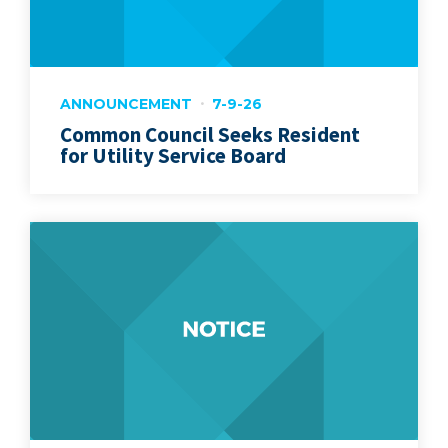
ANNOUNCEMENT
7-9-26
Common Council Seeks Resident
for Utility Service Board