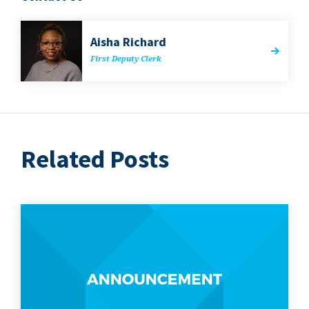
Aisha Richard
First Deputy Clerk
Related Posts