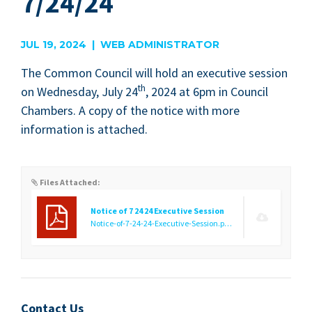
7/24/24
JUL 19, 2024 | WEB ADMINISTRATOR
The Com­mon Coun­cil will hold an exec­u­tive ses­sion
th
on Wednes­day, July
24
,
2024
at
6
pm in Coun­cil
Cham­bers. A copy of the notice with more
infor­ma­tion is attached.
Files Attached:
Notice of 7 24 24 Executive Session
Notice-of-7-24-24-Executive-Session.pdf
(273.01 KB)
Contact Us