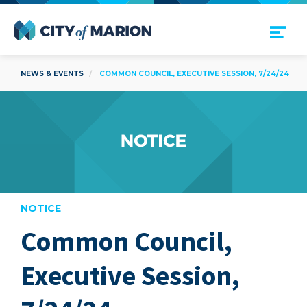
Open Menu
City of Marion
NEWS & EVENTS
COMMON COUNCIL, EXECUTIVE SESSION, 7/24/24
NOTICE
Common Council,
are
Executive Session,