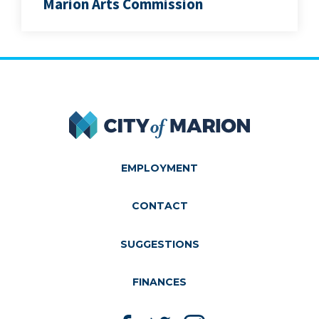
Marion Arts Commission
City of Marion
EMPLOYMENT
CONTACT
SUGGESTIONS
FINANCES
Like us on Facebook
Follow us on Twitter
Follow us on Instagram