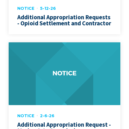
NOTICE
5-12-26
Additional Appropriation Requests
- Opioid Settlement and Contractor
NOTICE
2-6-26
Additional Appropriation Request -