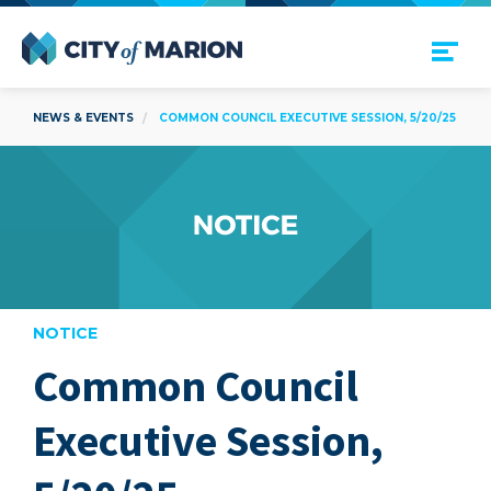
Open Menu
City of Marion
NEWS & EVENTS
COMMON COUNCIL EXECUTIVE SESSION, 5/20/25
NOTICE
Common Council
are
Executive Session,