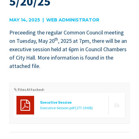
5/20/25
MAY 14, 2025 | WEB ADMINISTRATOR
Pre­ceed­ing the reg­u­lar Com­mon Coun­cil meet­ing
th
on Tues­day, May
20
,
2025
at
7
pm, there will be an
exec­u­tive ses­sion held at
6
pm in Coun­cil Cham­bers
of City Hall. More infor­ma­tion is found in the
attached file.
Files Attached:
Executive Session
Executive-Session.pdf
(177.19 KB)