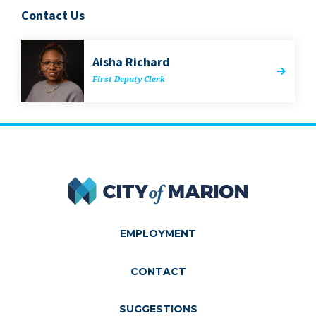
Contact Us
Aisha Richard
First Deputy Clerk
City of Marion
EMPLOYMENT
CONTACT
SUGGESTIONS