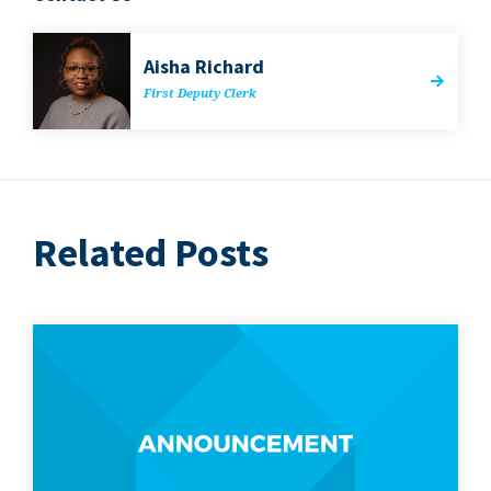
Aisha Richard
First Deputy Clerk
Related Posts