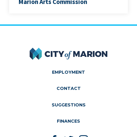
Marion Arts Commission
City of Marion
EMPLOYMENT
CONTACT
SUGGESTIONS
FINANCES
Like us on Facebook
Follow us on Twitter
Follow us on Instagram