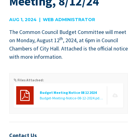
Meeting, 8/12/24
AUG 1, 2024 | WEB ADMINISTRATOR
The Com­mon Coun­cil Bud­get Com­mit­tee will meet
th
on Mon­day, August
12
,
2024
, at
6
pm in Coun­cil
Cham­bers of City Hall. Attached is the offi­cial notice
with more information.
Files Attached:
Budget Meeting Notice 08 12 2024
Budget-Meeting-Notice-08-12-2024.pdf
(9.58 KB)
Contact Us