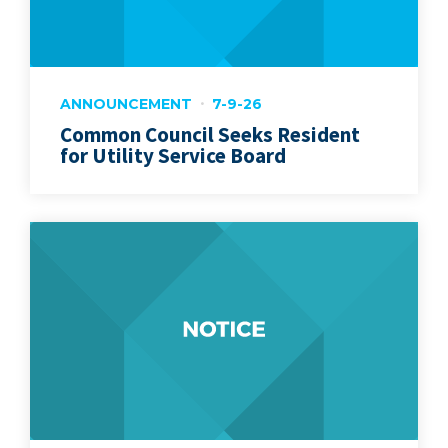
ANNOUNCEMENT
7-9-26
Common Council Seeks Resident
for Utility Service Board