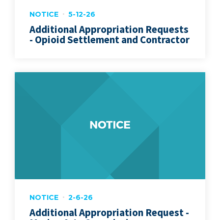
NOTICE
5-12-26
Additional Appropriation Requests
- Opioid Settlement and Contractor
NOTICE
2-6-26
Additional Appropriation Request -