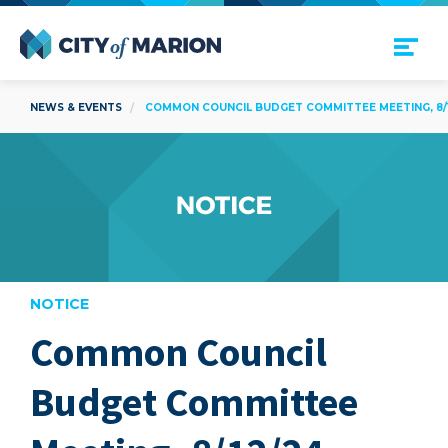
Open Menu
City of Marion
NEWS & EVENTS
COMMON COUNCIL BUDGET COMMITTEE MEETING, 8/
NOTICE
Common Council
are
Budget Committee