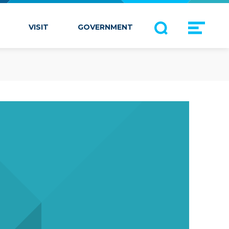
VISIT
GOVERNMENT