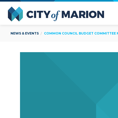
Open Menu
City of
NEWS & EVENTS
COMMON COUNCIL BUDGET COMMITTEE ME