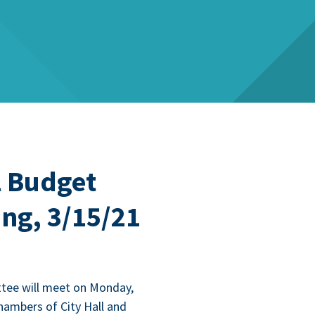
 Budget
ng, 3/15/21
­tee will meet on Mon­day,
ham­bers of City Hall and