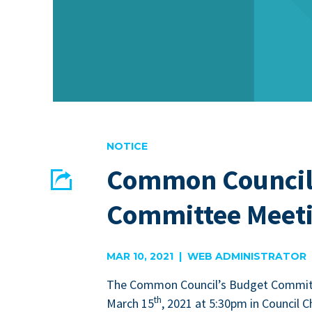
NOTICE
Common Council
Share
Committee Meeti
EMAIL
FACEBOOK
MAR 10, 2021 | WEB ADMINISTRATOR
The Com­mon Coun­cil’s Bud­get Com­mit
th
March
15
,
2021
at
5
:
30
pm in Coun­cil C