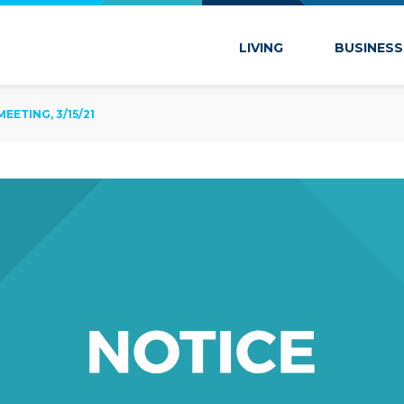
 Marion
LIVING
BUSINESS
ETING, 3/15/21