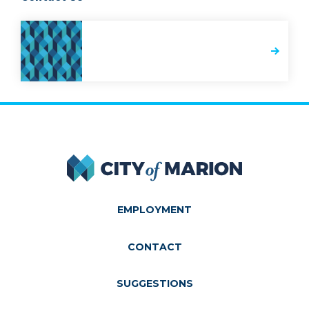
City of Marion
EMPLOYMENT
CONTACT
SUGGESTIONS