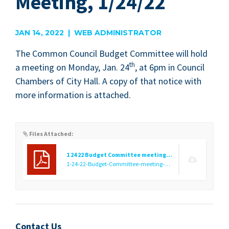
Meeting, 1/24/22
JAN 14, 2022 | WEB ADMINISTRATOR
The Com­mon Coun­cil Bud­get Com­mit­tee will hold
th
a meet­ing on Mon­day, Jan.
24
, at
6
pm in Coun­cil
Cham­bers of City Hall. A copy of that notice with
more infor­ma­tion is attached.
Files Attached:
1 24 22 Budget Committee meeting notice
1-24-22-Budget-Committee-meeting-notice.pdf
(31.22 KB)
Contact Us