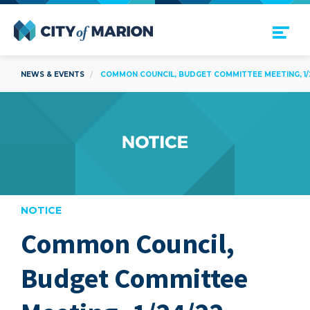
Open Menu
City of Marion
NEWS & EVENTS
COMMON COUNCIL, BUDGET COMMITTEE MEETING, 1/
NOTICE
Common Council,
are
Budget Committee