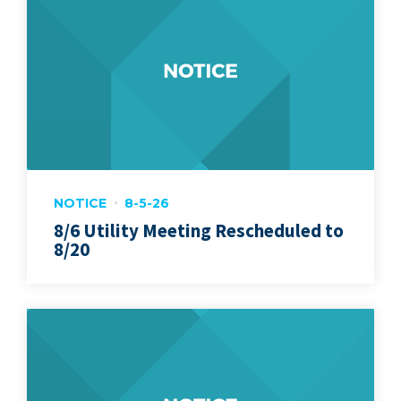
NOTICE
8-5-26
8/6 Utility Meeting Rescheduled to
8/20