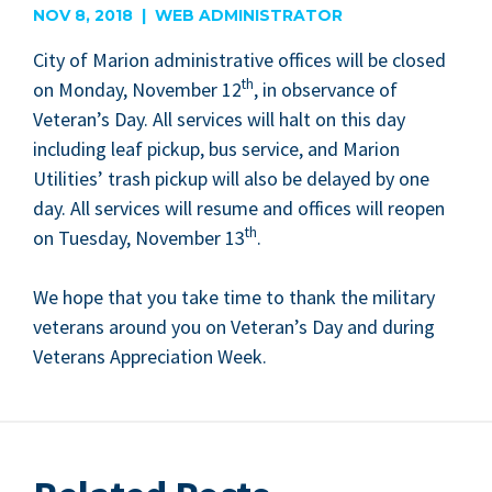
NOV 8, 2018 | WEB ADMINISTRATOR
City of Mar­i­on admin­is­tra­tive offices will be closed
th
on Mon­day, Novem­ber
12
, in obser­vance of
Vet­er­an’s Day. All ser­vices will halt on this day
includ­ing leaf pick­up, bus ser­vice, and Mar­i­on
Util­i­ties’ trash pick­up will also be delayed by one
day. All ser­vices will resume and offices will reopen
th
on Tues­day, Novem­ber
13
.
We hope that you take time to thank the mil­i­tary
vet­er­ans around you on Vet­er­an’s Day and dur­ing
Vet­er­ans Appre­ci­a­tion Week.