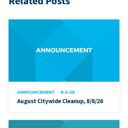
Related Posts
ANNOUNCEMENT
8-5-26
August Citywide Cleanup, 8/8/26