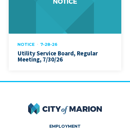
NOTICE
7-28-26
Utility Service Board, Regular
Meeting, 7/30/26
City of Marion
EMPLOYMENT