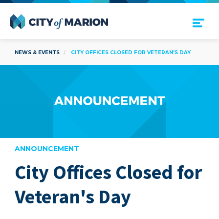
Open Menu
City of Marion
NEWS & EVENTS
CITY OFFICES CLOSED FOR VETERAN'S DAY
ANNOUNCEMENT
City Offices Closed for
are
Veteran's Day