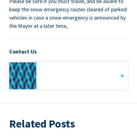
Please be safe if you must trav­el, and be aware to
keep the snow emer­gency routes cleared of parked
vehi­cles in case a snow emer­gency is announced by
the May­or at a lat­er time,
Contact Us
Related Posts