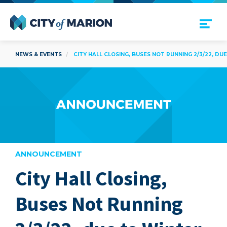
Open Menu
City of Marion
NEWS & EVENTS
CITY HALL CLOSING, BUSES NOT RUNNING 2/3/22, D
ANNOUNCEMENT
City Hall Closing,
are
Buses Not Running