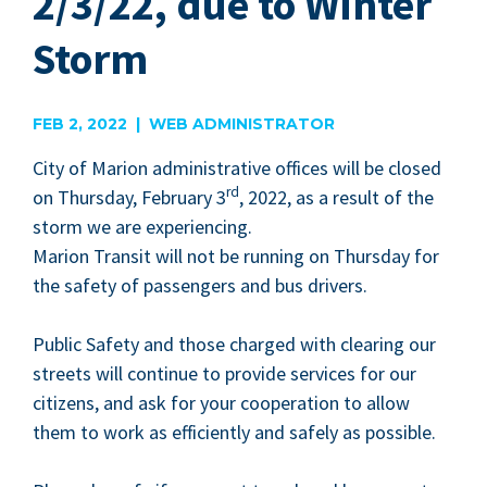
2/3/22, due to Winter
Storm
FEB 2, 2022 | WEB ADMINISTRATOR
City of Mar­i­on admin­is­tra­tive offices will be closed
rd
on Thurs­day, Feb­ru­ary
3
,
2022
, as a result of the
storm we are expe­ri­enc­ing.
Mar­i­on Tran­sit will not be run­ning on Thurs­day for
the safe­ty of pas­sen­gers and bus drivers.
Pub­lic Safe­ty and those charged with clear­ing our
streets will con­tin­ue to pro­vide ser­vices for our
cit­i­zens, and ask for your coop­er­a­tion to allow
them to work as effi­cient­ly and safe­ly as possible.