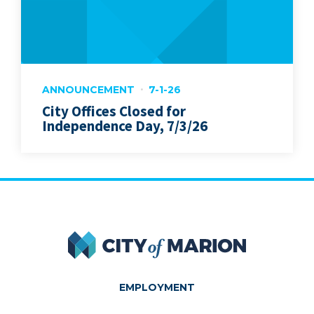
ANNOUNCEMENT
7-1-26
City Offices Closed for
Independence Day, 7/3/26
City of Marion
EMPLOYMENT