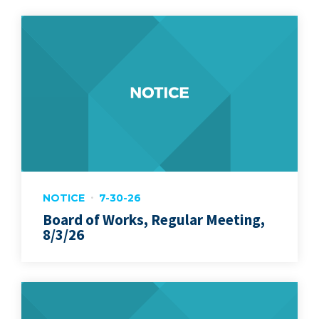
NOTICE
7-30-26
Board of Works, Regular Meeting,
8/3/26