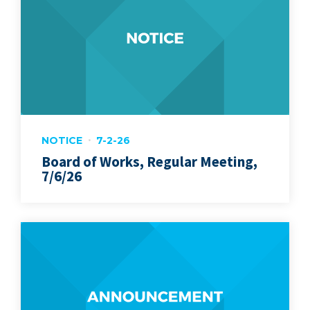
NOTICE
7-2-26
Board of Works, Regular Meeting,
7/6/26