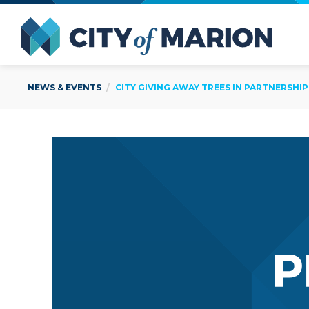
Open Menu
City of
NEWS & EVENTS
CITY GIVING AWAY TREES IN PARTNERSHIP