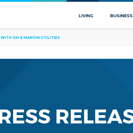
 Marion
LIVING
BUSINESS
 WITH GM & MARION UTILITIES