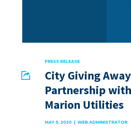
PRESS RELEASE
City Giving Away
Share
Partnership wit
EMAIL
FACEBOOK
Marion Utilities
MAY 5, 2020 | WEB ADMINISTRATOR