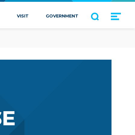
VISIT
GOVERNMENT