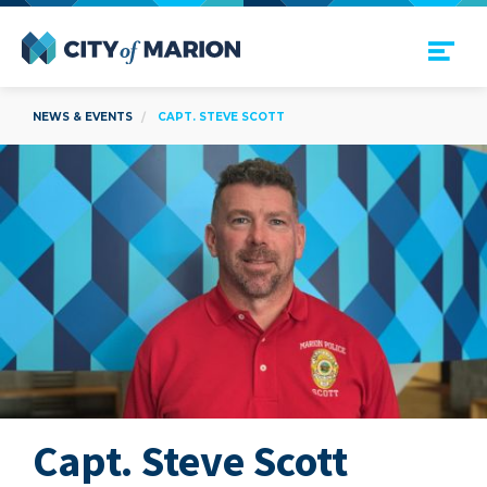
Open Menu
City of Marion
NEWS & EVENTS
CAPT. STEVE SCOTT
Capt. Steve Scott