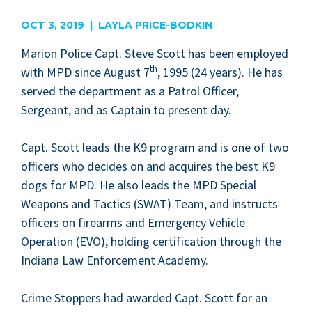
are
OCT 3, 2019 | LAYLA PRICE-BODKIN
Mar­i­on Police Capt. Steve Scott has been employed
th
with
MPD
since August
7
,
1995
(
24
years). He has
served the depart­ment as a Patrol Offi­cer,
Sergeant, and as Cap­tain to present day.
Capt. Scott leads the
K
9
pro­gram and is one of two
offi­cers who decides on and acquires the best
K
9
dogs for
MPD
. He also leads the
MPD
Spe­cial
Weapons and Tac­tics (
SWAT
) Team, and instructs
offi­cers on firearms and Emer­gency Vehi­cle
Oper­a­tion (
EVO
), hold­ing cer­ti­fi­ca­tion through the
Indi­ana Law Enforce­ment Academy.
Crime Stop­pers had award­ed Capt. Scott for an