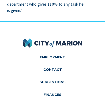
depart­ment who gives
110
% to any task he
is given.”
City of Marion
EMPLOYMENT
CONTACT
SUGGESTIONS
FINANCES