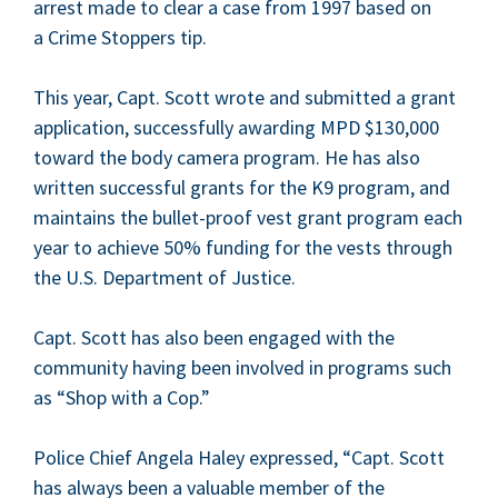
arrest made to clear a case from
1997
based on
a Crime Stop­pers tip.
This year, Capt. Scott wrote and sub­mit­ted a grant
appli­ca­tion, suc­cess­ful­ly award­ing
MPD
$
130
,
000
toward the body cam­era pro­gram. He has also
writ­ten suc­cess­ful grants for the
K
9
pro­gram, and
main­tains the bul­let-proof vest grant pro­gram each
year to achieve
50
% fund­ing for the vests through
the U.S. Depart­ment of Justice.
Capt. Scott has also been engaged with the
com­mu­ni­ty hav­ing been involved in pro­grams such
as
“
Shop with a Cop.”
Police Chief Angela Haley expressed,
“
Capt. Scott
has always been a valu­able mem­ber of the