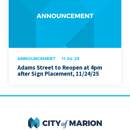
ANNOUNCEMENT
11-24-25
Adams Street to Reopen at 4pm
after Sign Placement, 11/24/25
City of Marion