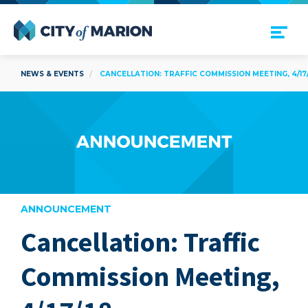
Open Menu
City of Marion
NEWS & EVENTS
CANCELLATION: TRAFFIC COMMISSION MEETING, 4/17/
ANNOUNCEMENT
Cancellation: Traffic
are
Commission Meeting,