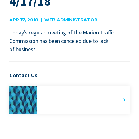
4/17/18
APR 17, 2018 | WEB ADMINISTRATOR
Today’s reg­u­lar meet­ing of the Mar­i­on Traf­fic
Com­mis­sion has been can­celed due to lack
of business.
Contact Us