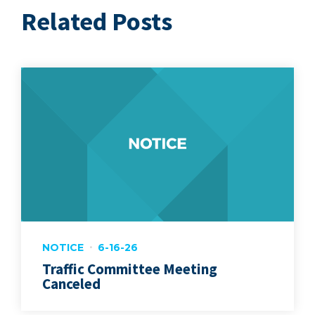
Related Posts
NOTICE
6-16-26
Traffic Committee Meeting
Canceled