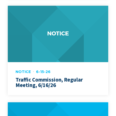
NOTICE
6-15-26
Traffic Commission, Regular
Meeting, 6/16/26