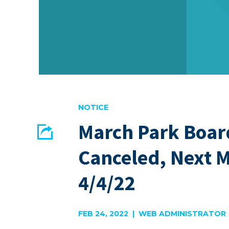
NOTICE
March Park Boar
Share
Canceled, Next 
EMAIL
FACEBOOK
4/4/22
FEB 24, 2022 | WEB ADMINISTRATOR