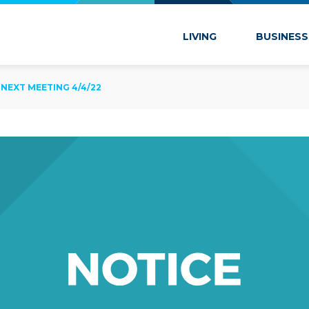
 Marion
LIVING
BUSINESS
NEXT MEETING 4/4/22