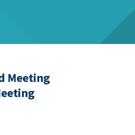
d Meeting
Meeting