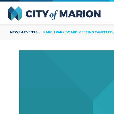
Open Menu
City of
NEWS & EVENTS
MARCH PARK BOARD MEETING CANCELED, 