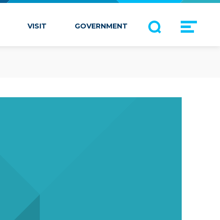
VISIT
GOVERNMENT