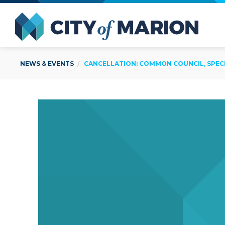
Open Menu
City of
NEWS & EVENTS
CANCELLATION: COMMON COUNCIL, SPECIA