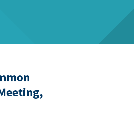
Common
 Meeting,