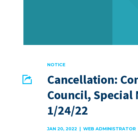
NOTICE
Cancellation: 
Share
Council, Special
EMAIL
FACEBOOK
1/24/22
JAN 20, 2022 | WEB ADMINISTRATOR