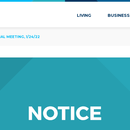
 Marion
LIVING
BUSINESS
L MEETING, 1/24/22