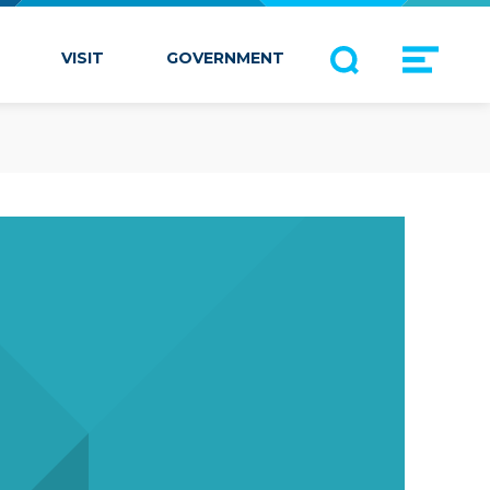
VISIT
GOVERNMENT