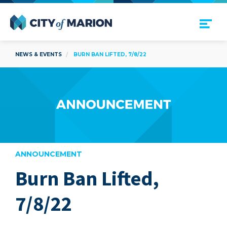
Open Menu
City of Marion
NEWS & EVENTS
BURN BAN LIFTED, 7/8/22
ANNOUNCEMENT
Burn Ban Lifted,
are
7/8/22