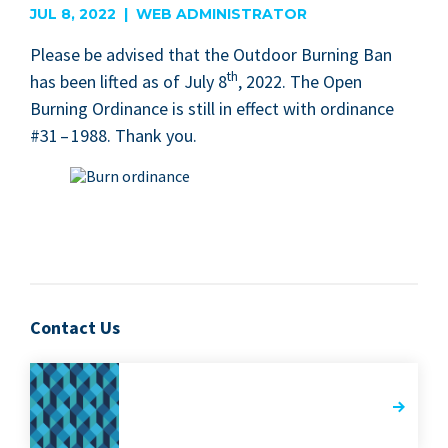
JUL 8, 2022 | WEB ADMINISTRATOR
Please be advised that the Out­door Burn­ing Ban
th
has been lift­ed as of July
8
,
2022
. The Open
Burn­ing Ordi­nance is still in effect with ordi­nance
#
31
–
1988
. Thank you.
Contact Us