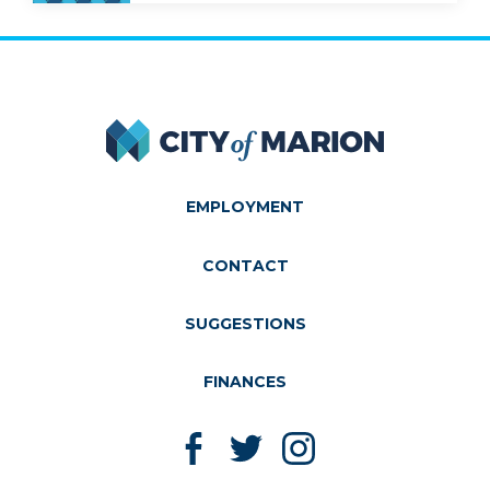
City of Marion
EMPLOYMENT
CONTACT
SUGGESTIONS
FINANCES
Like us on Facebook
Follow us on Twitter
Follow us on Instagram