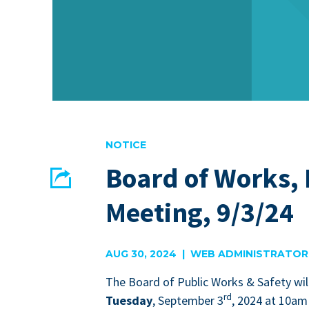
NOTICE
Board of Works,
Share
Meeting, 9/3/24
EMAIL
FACEBOOK
AUG 30, 2024 | WEB ADMINISTRATOR
The Board of Pub­lic Works
&
Safe­ty wil
rd
Tues­day
, Sep­tem­ber
3
,
2024
at
10
am 