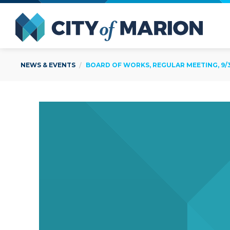
Open Menu
City of
NEWS & EVENTS
BOARD OF WORKS, REGULAR MEETING, 9/