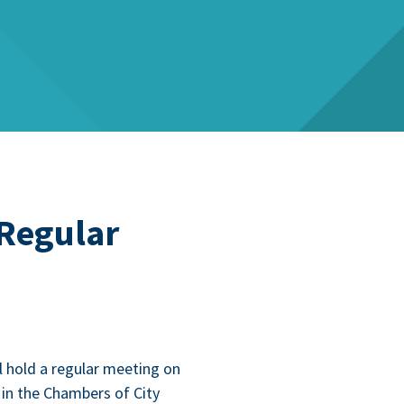
 Regular
l hold a reg­u­lar meet­ing on
in the Cham­bers of City