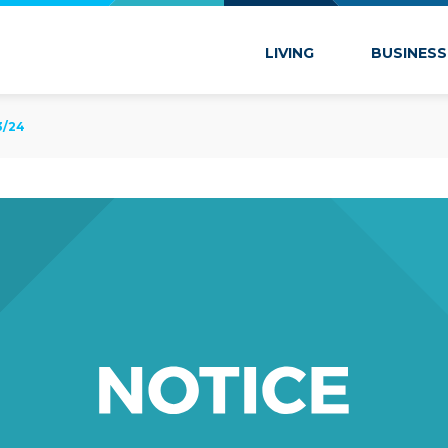
 Marion
LIVING
BUSINESS
3/24