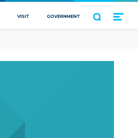
VISIT
GOVERNMENT