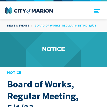
Open Menu
City of Marion
NEWS & EVENTS
BOARD OF WORKS, REGULAR MEETING, 5/1/23
NOTICE
Board of Works,
are
Regular Meeting,