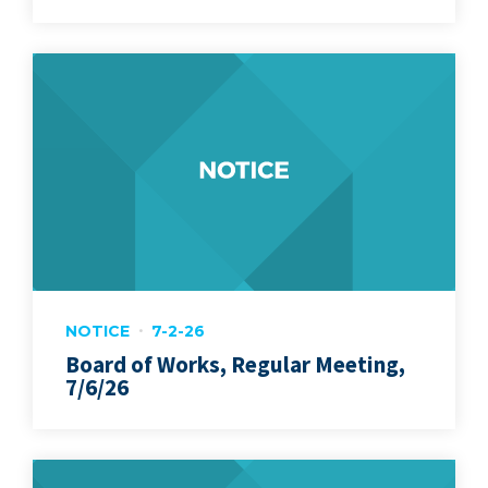
NOTICE
7-2-26
Board of Works, Regular Meeting,
7/6/26