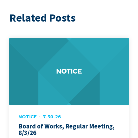
Related Posts
NOTICE
7-30-26
Board of Works, Regular Meeting,
8/3/26