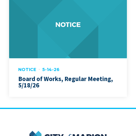
NOTICE
5-14-26
Board of Works, Regular Meeting,
5/18/26
City of Marion