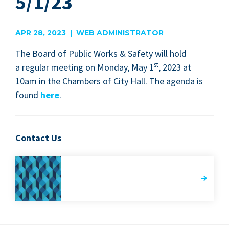
5/1/23
APR 28, 2023 | WEB ADMINISTRATOR
The Board of Pub­lic Works
&
Safe­ty will hold
st
a reg­u­lar meet­ing on Mon­day, May
1
,
2023
at
10
am in the Cham­bers of City Hall. The agen­da is
found
here
.
Contact Us