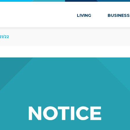
 Marion
LIVING
BUSINESS
21/22