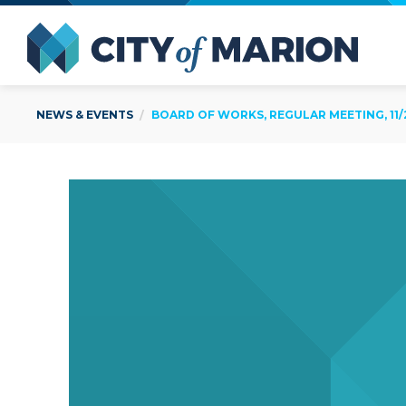
Open Menu
City of
NEWS & EVENTS
BOARD OF WORKS, REGULAR MEETING, 11/