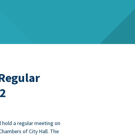
 Regular
22
l hold a reg­u­lar meet­ing on
Cham­bers of City Hall. The