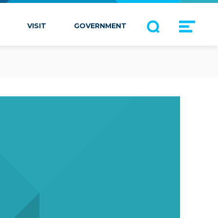
VISIT
GOVERNMENT