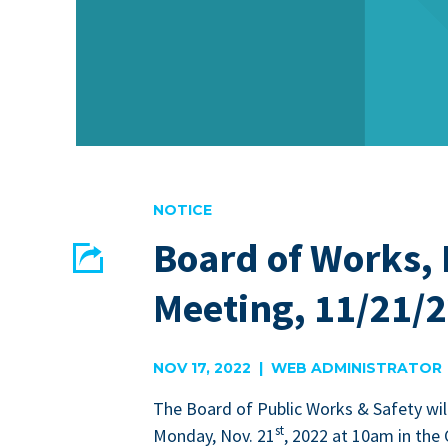
NOTICE
Board of Works,
Share
Meeting, 11/21/
EMAIL
FACEBOOK
NOV 17, 2022 | WEB ADMINISTRATOR
The Board of Pub­lic Works
&
Safe­ty wil
st
Mon­day, Nov.
21
,
2022
at
10
am in the 