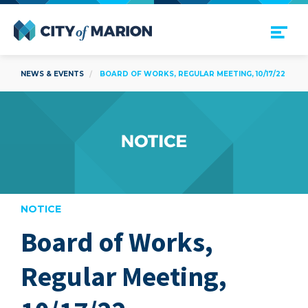
Open Menu
City of Marion
NEWS & EVENTS
BOARD OF WORKS, REGULAR MEETING, 10/17/22
NOTICE
Board of Works,
are
Regular Meeting,