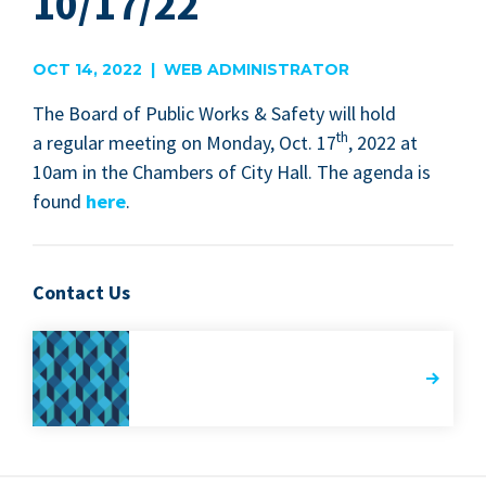
10/17/22
OCT 14, 2022 | WEB ADMINISTRATOR
The Board of Pub­lic Works
&
Safe­ty will hold
th
a reg­u­lar meet­ing on Mon­day, Oct.
17
,
2022
at
10
am in the Cham­bers of City Hall. The agen­da is
found
here
.
Contact Us