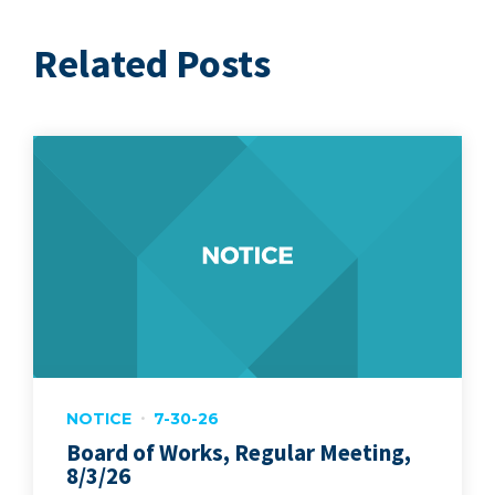
Related Posts
NOTICE
7-30-26
Board of Works, Regular Meeting,
8/3/26