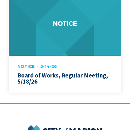
NOTICE
5-14-26
Board of Works, Regular Meeting,
5/18/26
City of Marion