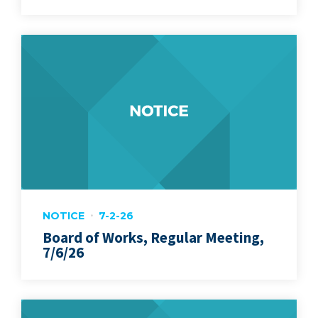
NOTICE
7-2-26
Board of Works, Regular Meeting,
7/6/26