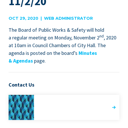
11/2/20
OCT 29, 2020 | WEB ADMINISTRATOR
The Board of Pub­lic Works
&
Safe­ty will hold
nd
a reg­u­lar meet­ing on Mon­day, Novem­ber
2
,
2020
at
10
am in Coun­cil Cham­bers of City Hall. The
agen­da is post­ed on the board­’s
Min­utes
&
Agen­das
page.
Contact Us