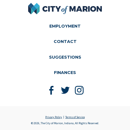
City of Marion
EMPLOYMENT
CONTACT
SUGGESTIONS
FINANCES
Like us on Facebook
Follow us on Twitter
Follow us on Instagram
Privacy Policy
Terms of Service
© 2026, The City of Marion, Indiana, All Rights Reserved.