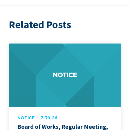
Related Posts
NOTICE
7-30-26
Board of Works, Regular Meeting,