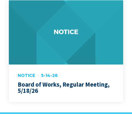
NOTICE
5-14-26
Board of Works, Regular Meeting,
5/18/26