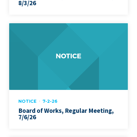
8/3/26
NOTICE
7-2-26
Board of Works, Regular Meeting,
7/6/26