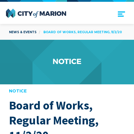
Open Menu
City of Marion
NEWS & EVENTS
BOARD OF WORKS, REGULAR MEETING, 11/2/20
NOTICE
Board of Works,
are
Regular Meeting,