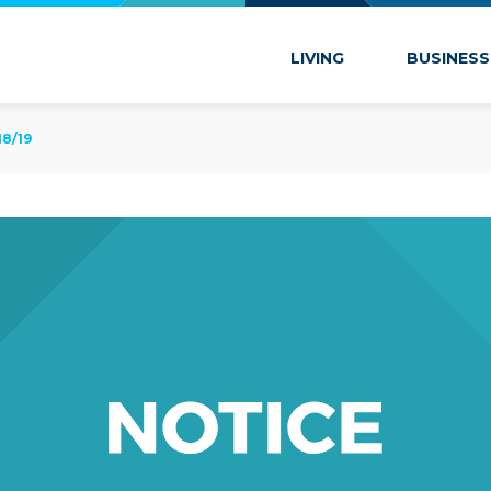
 Marion
LIVING
BUSINESS
8/19