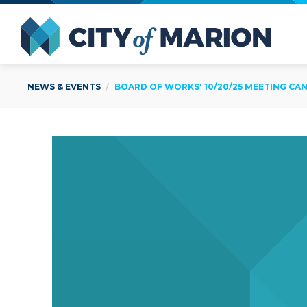
Open Menu
City of
NEWS & EVENTS
BOARD OF WORKS' 10/20/25 MEETING CA