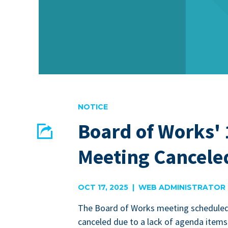
NOTICE
Board of Works' 
Share
Meeting Cancele
EMAIL
FACEBOOK
OCT 17, 2025 | WEB ADMINISTRATOR
The Board of Works meet­ing sched­uled
can­celed due to a lack of agen­da items