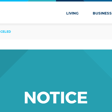
 Marion
LIVING
BUSINESS
NCELED