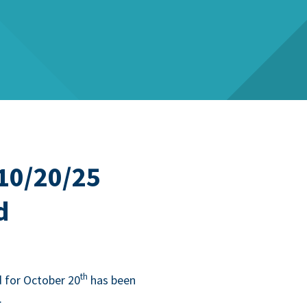
10/20/25
d
th
 for Octo­ber
20
has been
.