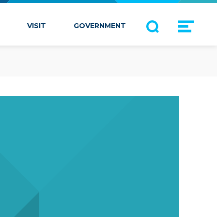
VISIT
GOVERNMENT