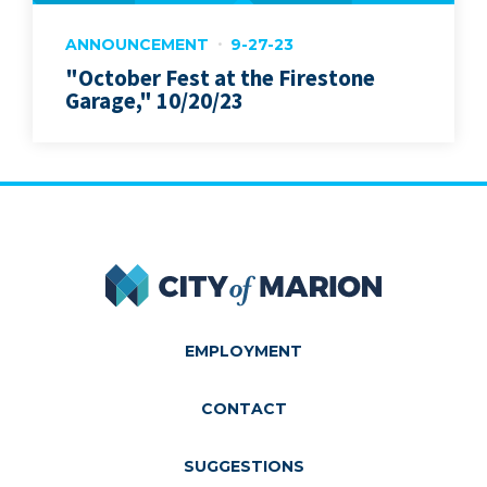
ANNOUNCEMENT
9-27-23
"October Fest at the Firestone
Garage," 10/20/23
City of Marion
EMPLOYMENT
CONTACT
SUGGESTIONS