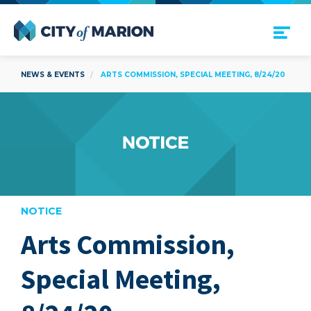
Open Menu
City of Marion
NEWS & EVENTS
ARTS COMMISSION, SPECIAL MEETING, 8/24/20
NOTICE
Arts Commission,
are
Special Meeting,