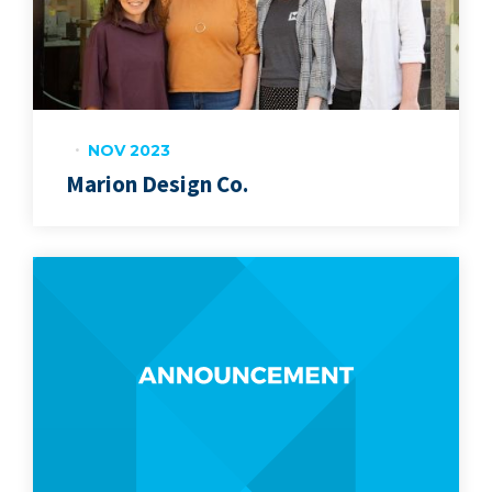
NOV 2023
Marion Design Co.