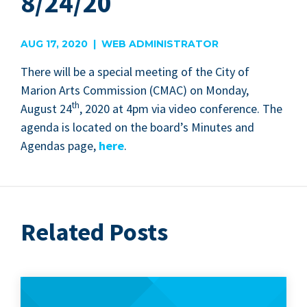
8/24/20
AUG 17, 2020 | WEB ADMINISTRATOR
There will be a spe­cial meet­ing of the City of
Mar­i­on Arts Com­mis­sion (
CMAC
) on Mon­day,
th
August
24
,
2020
at
4
pm via video con­fer­ence. The
agen­da is locat­ed on the board­’s Min­utes and
Agen­das page,
here
.
Related Posts