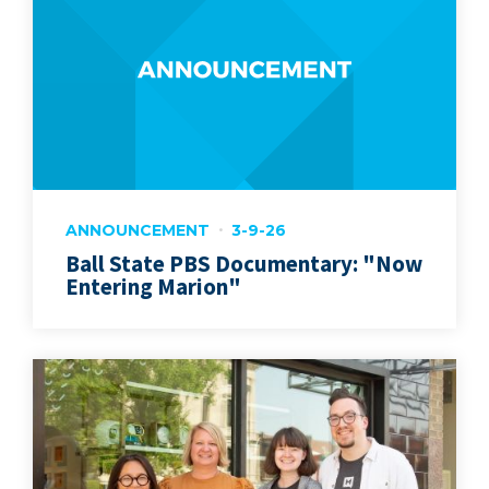
ANNOUNCEMENT
3-9-26
Ball State PBS Documentary: "Now
Entering Marion"