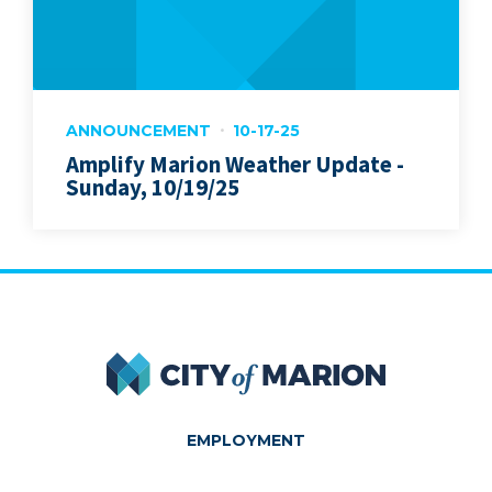
ANNOUNCEMENT
10-17-25
Amplify Marion Weather Update -
Sunday, 10/19/25
City of Marion
EMPLOYMENT