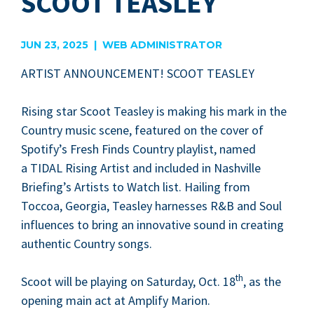
SCOOT TEASLEY
JUN 23, 2025 | WEB ADMINISTRATOR
ARTIST
ANNOUNCE­MENT
!
SCOOT
TEASLEY
Ris­ing star Scoot Teasley is mak­ing his mark in the
Coun­try music scene, fea­tured on the cov­er of
Spotify’s Fresh Finds Coun­try playlist, named
a
TIDAL
Ris­ing Artist and includ­ed in Nashville
Briefing’s Artists to Watch list. Hail­ing from
Toc­coa, Geor­gia, Teasley har­ness­es R
&
B and Soul
influ­ences to bring an inno­v­a­tive sound in cre­at­ing
authen­tic Coun­try songs.
th
Scoot will be play­ing on Sat­ur­day, Oct.
18
, as the
open­ing main act at Ampli­fy Marion.