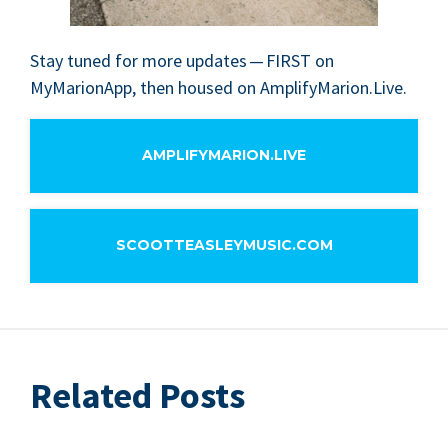
Stay tuned for more updates —
FIRST
on
MyMar­i­on­App, then housed on AmplifyMarion.Live.
AMPLIFYMARION.LIVE
SCOOTTEASLEYMUSIC.COM
Related Posts