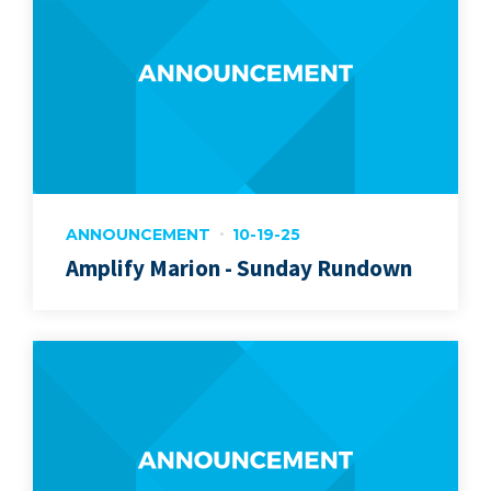
ANNOUNCEMENT
10-19-25
Amplify Marion - Sunday Rundown