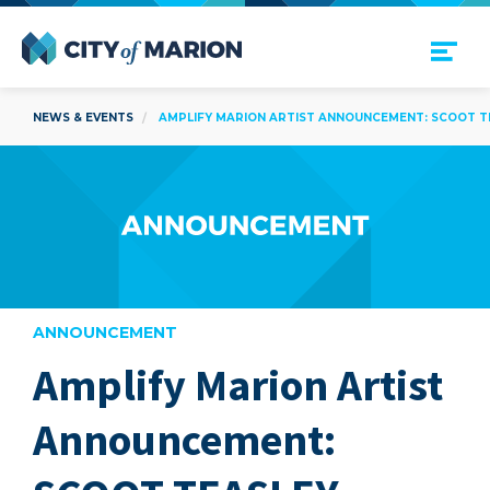
Open Menu
City of Marion
NEWS & EVENTS
AMPLIFY MARION ARTIST ANNOUNCEMENT: SCOOT T
ANNOUNCEMENT
Amplify Marion Artist
are
Announcement: