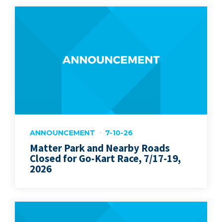
ANNOUNCEMENT
7-10-26
Matter Park and Nearby Roads
Closed for Go-Kart Race, 7/17-19,
2026