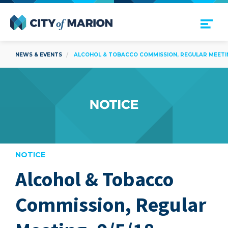
Open Menu
City of Marion
NEWS & EVENTS
ALCOHOL & TOBACCO COMMISSION, REGULAR MEETING
NOTICE
Alcohol & Tobacco
are
Commission, Regular