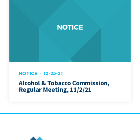
NOTICE
10-25-21
Alcohol & Tobacco Commission,
Regular Meeting, 11/2/21
City of Marion