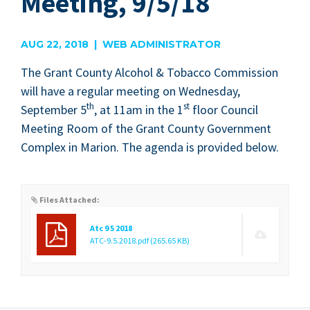
Meeting, 9/5/18
AUG 22, 2018 | WEB ADMINISTRATOR
The Grant Coun­ty Alco­hol
&
Tobac­co Com­mis­sion
will have a reg­u­lar meet­ing on Wednes­day,
th
st
Sep­tem­ber
5
, at
11
am in the
1
floor Coun­cil
Meet­ing Room of the Grant Coun­ty Gov­ern­ment
Com­plex in Mar­i­on. The agen­da is pro­vid­ed below.
Files Attached:
Atc 9 5 2018
ATC-9.5.2018.pdf
(265.65 KB)