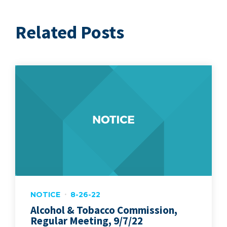
Related Posts
NOTICE
8-26-22
Alcohol & Tobacco Commission,
Regular Meeting, 9/7/22