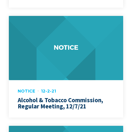
NOTICE
12-2-21
Alcohol & Tobacco Commission,
Regular Meeting, 12/7/21