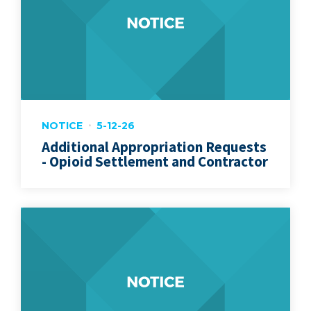
NOTICE
5-12-26
Additional Appropriation Requests
- Opioid Settlement and Contractor