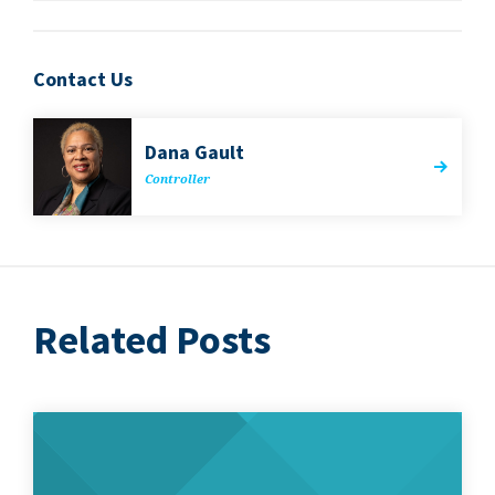
Contact Us
Dana Gault
Con­troller
Related Posts