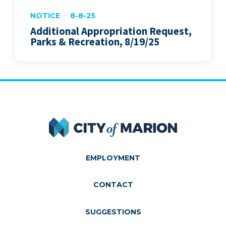
NOTICE
8-8-25
Additional Appropriation Request,
Parks & Recreation, 8/19/25
City of Marion
EMPLOYMENT
CONTACT
SUGGESTIONS