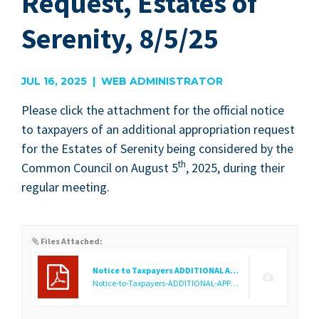
Request, Estates of
Serenity, 8/5/25
JUL 16, 2025 | WEB ADMINISTRATOR
Please click the attach­ment for the offi­cial notice
to tax­pay­ers of an addi­tion­al appro­pri­a­tion request
for the Estates of Seren­i­ty being con­sid­ered by the
th
Com­mon Coun­cil on August
5
,
2025
, dur­ing their
reg­u­lar meeting.
Files Attached:
Notice to Taxpayers ADDITIONAL APPROPRIATIONS Cemetery
Notice-to-Taxpayers-ADDITIONAL-APPROPRIATIONS-Cemetery.f1752688422.pdf