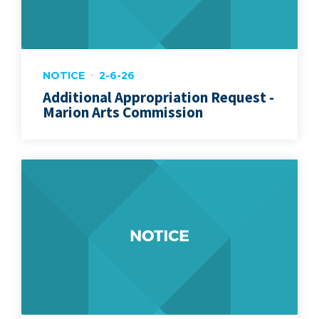
NOTICE
2-6-26
Additional Appropriation Request -
Marion Arts Commission