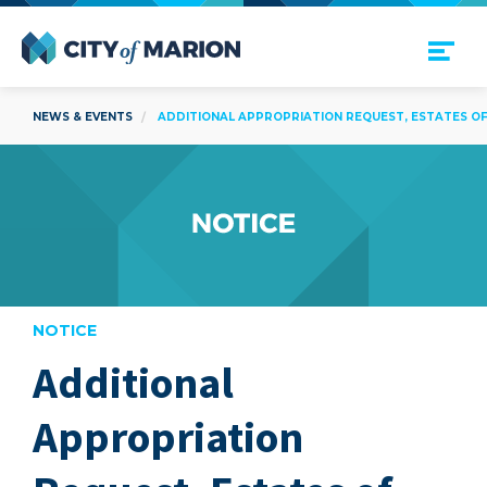
Open Menu
City of Marion
NEWS & EVENTS
ADDITIONAL APPROPRIATION REQUEST, ESTATES OF 
NOTICE
Additional
are
Appropriation