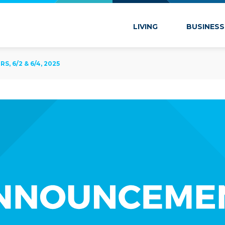
 Marion
LIVING
BUSINESS
, 6/2 & 6/4, 2025