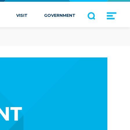
VISIT
GOVERNMENT