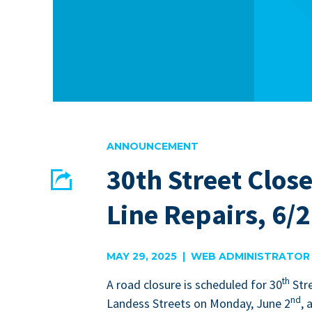
ANNOUNCEMENT
30th Street Close
Share
Line Repairs, 6/2
EMAIL
FACEBOOK
MAY 29, 2025 | WEB ADMINISTRATOR
th
A road clo­sure is sched­uled for
30
Str
nd
Lan­dess Streets on Mon­day, June
2
, 