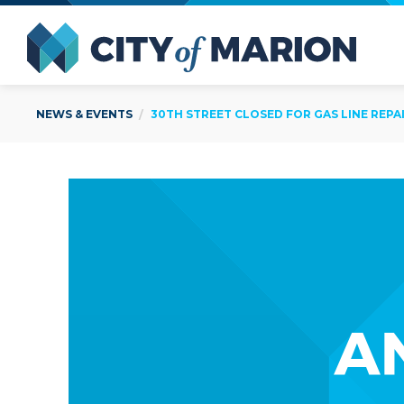
Open Menu
City of
NEWS & EVENTS
30TH STREET CLOSED FOR GAS LINE REPAIRS