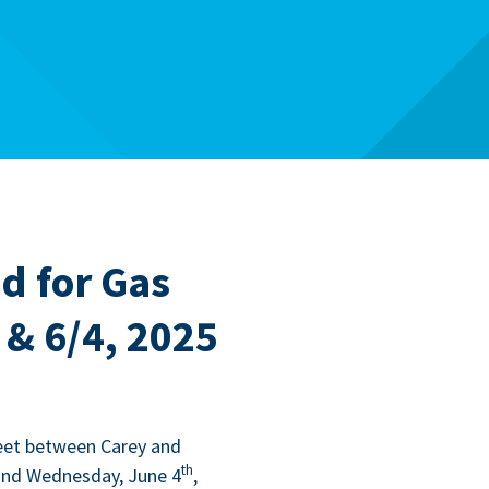
d for Gas
 & 6/4, 2025
eet between Carey and
th
and Wednes­day, June
4
,