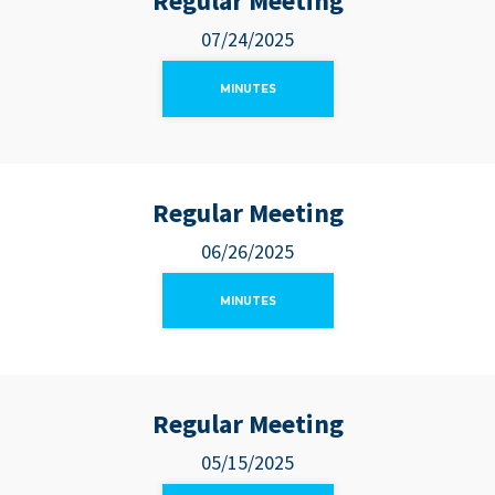
Regular Meeting
07/24/2025
MINUTES
Regular Meeting
06/26/2025
MINUTES
Regular Meeting
05/15/2025