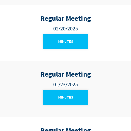
Regular Meeting
02/20/2025
MINUTES
Regular Meeting
01/23/2025
MINUTES
Regular Meeting