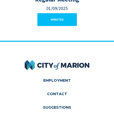
01/09/2025
MINUTES
City of Marion
EMPLOYMENT
CONTACT
SUGGESTIONS