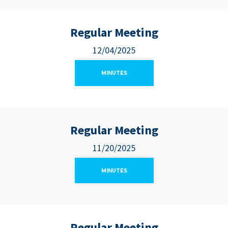
Regular Meeting
12/04/2025
MINUTES
Regular Meeting
11/20/2025
MINUTES
Regular Meeting