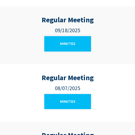
Regular Meeting
09/18/2025
MINUTES
Regular Meeting
08/07/2025
MINUTES