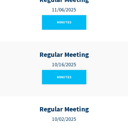
11/06/2025
MINUTES
Regular Meeting
10/16/2025
MINUTES
Regular Meeting
10/02/2025