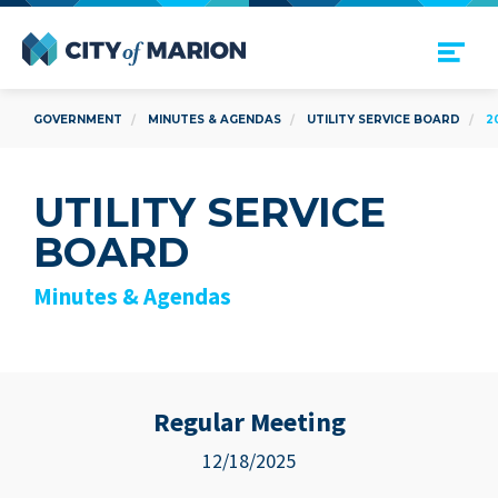
Open Menu
City of Marion
GOVERNMENT
MINUTES & AGENDAS
UTILITY SERVICE BOARD
2
UTILITY SERVICE
BOARD
Minutes & Agendas
Regular Meeting
12/18/2025