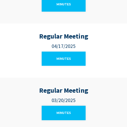
MINUTES
Regular Meeting
04/17/2025
MINUTES
Regular Meeting
03/20/2025
MINUTES