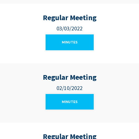
Regular Meeting
03/03/2022
MINUTES
Regular Meeting
02/10/2022
MINUTES
Regular Meeting