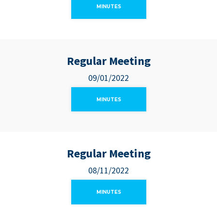
MINUTES
Regular Meeting
09/01/2022
MINUTES
Regular Meeting
08/11/2022
MINUTES