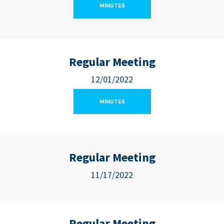
MINUTES
Regular Meeting
12/01/2022
MINUTES
Regular Meeting
11/17/2022
Regular Meeting