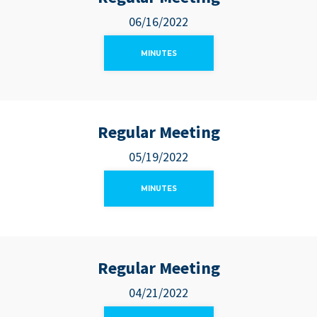
06/16/2022
MINUTES
Regular Meeting
05/19/2022
MINUTES
Regular Meeting
04/21/2022