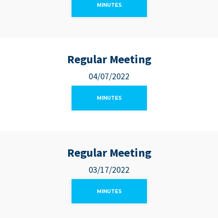
MINUTES
Regular Meeting
04/07/2022
MINUTES
Regular Meeting
03/17/2022
MINUTES