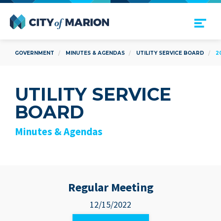
Open Menu
City of Marion
GOVERNMENT
MINUTES & AGENDAS
UTILITY SERVICE BOARD
2
UTILITY SERVICE
BOARD
Minutes & Agendas
Regular Meeting
12/15/2022