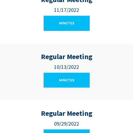
11/17/2022
MINUTES
Regular Meeting
10/13/2022
MINUTES
Regular Meeting
09/29/2022