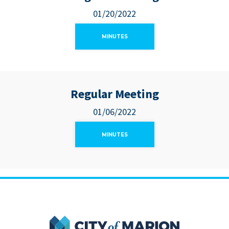
01/20/2022
MINUTES
Regular Meeting
01/06/2022
MINUTES
City of Marion