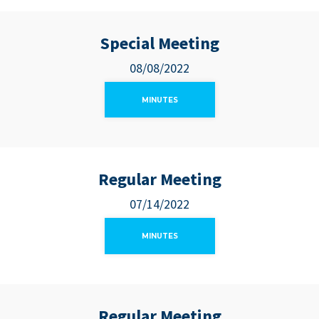
Special Meeting
08/08/2022
MINUTES
Regular Meeting
07/14/2022
MINUTES
Regular Meeting