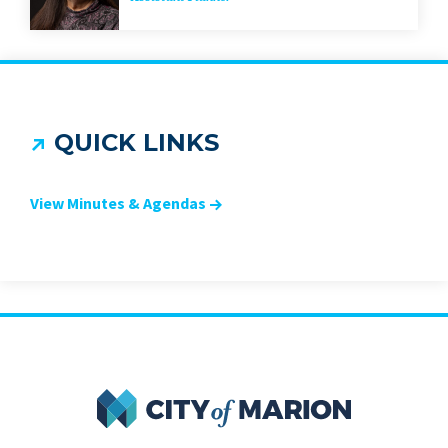
QUICK LINKS
View Minutes & Agendas
City of Marion