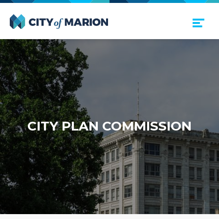
Open Menu
City of Marion
CITY PLAN COMMISSION