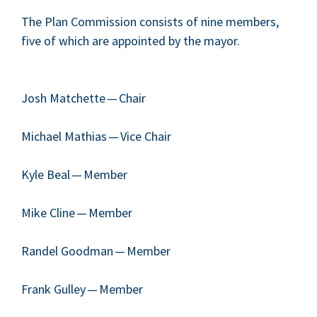
The Plan Com­mis­sion con­sists of nine mem­bers,
five of which are appoint­ed by the mayor.
Josh Match­ette — Chair
Michael Math­ias — Vice Chair
Kyle Beal — Member
Mike Cline — Member
Ran­del Good­man — Member
Frank Gul­ley — Mem­ber