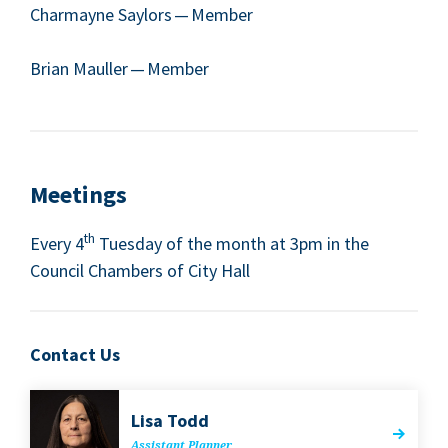
Char­mayne Say­lors — Mem­ber
Bri­an Mauller — Member
Meet­ings
th
Every
4
Tues­day of the month at
3
pm in the
Coun­cil Cham­bers of City Hall
Contact Us
Lisa Todd
Assis­tant Planner