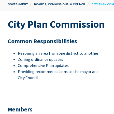
GOVERNMENT
BOARDS, COMMISSIONS, & COUNCIL
CITY PLAN COM
City Plan Commission
Com­mon Responsibilities
Rezon­ing an area from one dis­trict to another
Zon­ing ordi­nance updates
Com­pre­hen­sive Plan updates
Pro­vid­ing rec­om­men­da­tions to the may­or and
City Council
Mem­bers