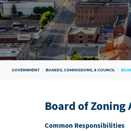
GOVERNMENT
BOARDS, COMMISSIONS, & COUNCIL
BOAR
Board of Zon­ing
Com­mon Responsibilities