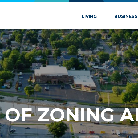
 Marion
LIVING
BUSINESS
OF ZON­ING 