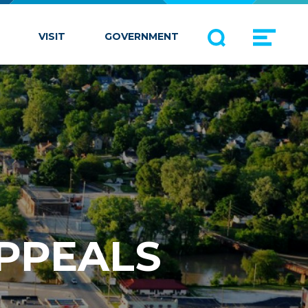
VISIT
GOVERNMENT
APPEALS