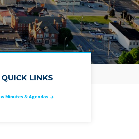
QUICK LINKS
ew Minutes & Agendas