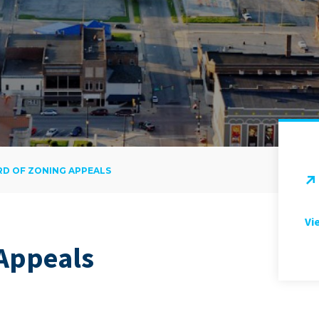
D OF ZONING APPEALS
Vi
 Appeals