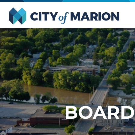
Open Menu
City of
BOARD 