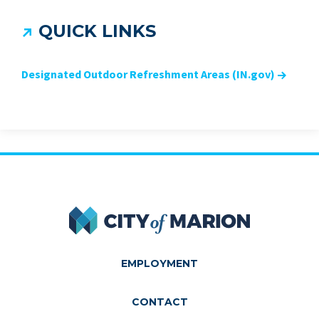
QUICK LINKS
Designated Outdoor Refreshment Areas (IN.gov)
City of Marion
EMPLOYMENT
CONTACT