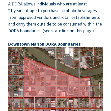
A
DORA
allows indi­vid­u­als who are at least
21
years of age to pur­chase alco­holic bev­er­ages
from approved ven­dors and retail estab­lish­ments
and car­ry them out­side to be con­sumed with­in the
DORA
bound­aries. (see state link on this page)
Down­town Mar­i­on
DORA
Boundaries: