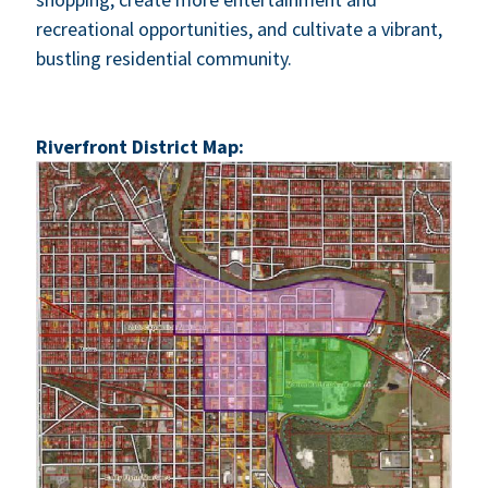
recre­ation­al oppor­tu­ni­ties, and cul­ti­vate a vibrant,
bustling res­i­den­tial com­mu­ni­ty.
River­front Dis­trict Map: