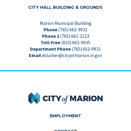
CITY HALL BUILD­ING
&
GROUNDS
Marion Municipal Building
Phone
(765) 662-9931
Phone 2
(765) 661-2123
Toll-Free
(833) 662-9935
Department Phone
(765) 662-9931
Email
dslusher@cityofmarion.in.gov
City of Marion
EMPLOYMENT