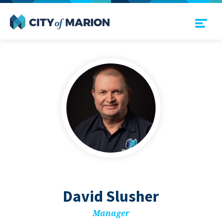
Open Menu
City of Marion
David Slush­er
Man­ag­er