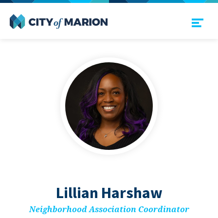
Open Menu
City of Marion
Lil­lian Harshaw
Neigh­bor­hood Asso­ci­a­tion Coordinator