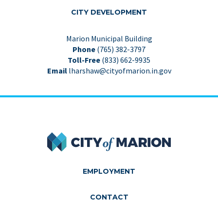
CITY DEVEL­OP­MENT
Marion Municipal Building
Phone
(765) 382-3797
Toll-Free
(833) 662-9935
Email
lharshaw@cityofmarion.in.gov
City of Marion
EMPLOYMENT
CONTACT