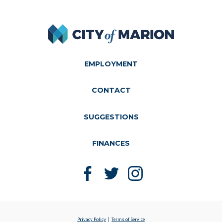
City of Marion
EMPLOYMENT
CONTACT
SUGGESTIONS
FINANCES
Like us on Facebook
Follow us on Twitter
Follow us on Instagram
Privacy Policy
Terms of Service