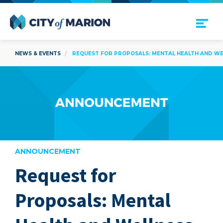
Open Menu
City of Marion
NEWS & EVENTS
REQUEST FOR PROPOSALS: MENTAL HEALTH AND WEL
ANNOUNCEMENT
Request for
are
Proposals: Mental