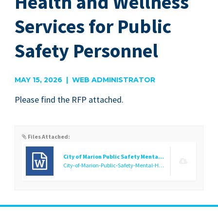
Health and Wellness
Services for Public
Safety Personnel
MAY 15, 2026 | WEB ADMINISTRATOR
Please find the
RFP
attached.
Files Attached:
City of Marion Public Safety Mental Health RFP
City-of-Marion-Public-Safety-Mental-Health-RFP.docx
(35.56 K