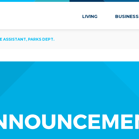
 Marion
LIVING
BUSINESS
E ASSISTANT, PARKS DEPT.