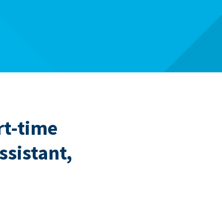
rt-time
ssistant,