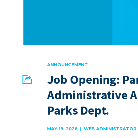
ANNOUNCEMENT
Job Opening: Pa
Share
Administrative A
EMAIL
FACEBOOK
Parks Dept.
MAY 19, 2026 | WEB ADMINISTRATOR