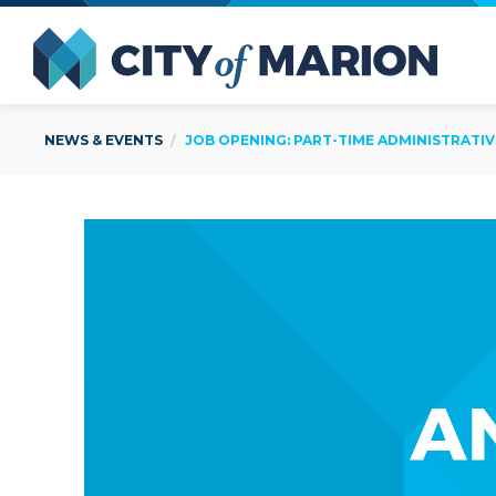
Open Menu
City of
NEWS & EVENTS
JOB OPENING: PART-TIME ADMINISTRATIV