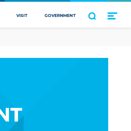
VISIT
GOVERNMENT