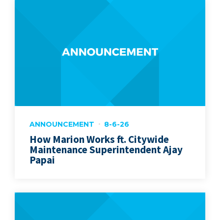
ANNOUNCEMENT
8-6-26
How Marion Works ft. Citywide
Maintenance Superintendent Ajay
Papai