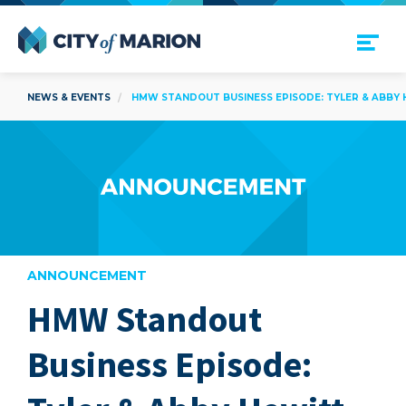
Open Menu
City of Marion
NEWS & EVENTS
HMW STANDOUT BUSINESS EPISODE: TYLER & ABBY H
ANNOUNCEMENT
HMW Standout
are
Business Episode: