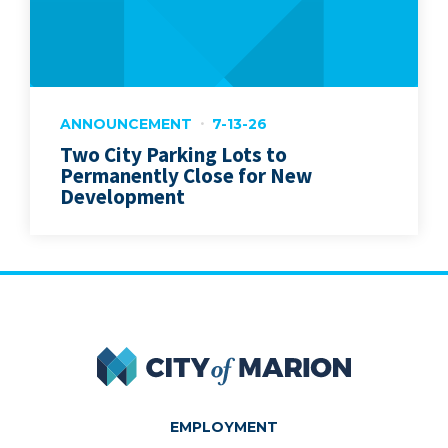
ANNOUNCEMENT
7-13-26
Two City Parking Lots to
Permanently Close for New
Development
City of Marion
EMPLOYMENT