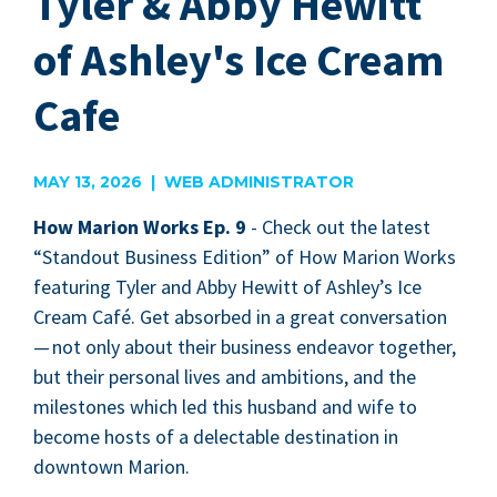
Tyler & Abby Hewitt
of Ashley's Ice Cream
Cafe
MAY 13, 2026 | WEB ADMINISTRATOR
How Mar­i­on Works Ep.
9
-
Check out the lat­est
“
Stand­out Busi­ness Edi­tion” of How Mar­i­on Works
fea­tur­ing Tyler and Abby Hewitt of Ash­ley’s Ice
Cream Café. Get absorbed in a great con­ver­sa­tion
— not only about their busi­ness endeav­or togeth­er,
but their per­son­al lives and ambi­tions, and the
mile­stones which led this hus­band and wife to
become hosts of a delec­table des­ti­na­tion in
down­town Marion.