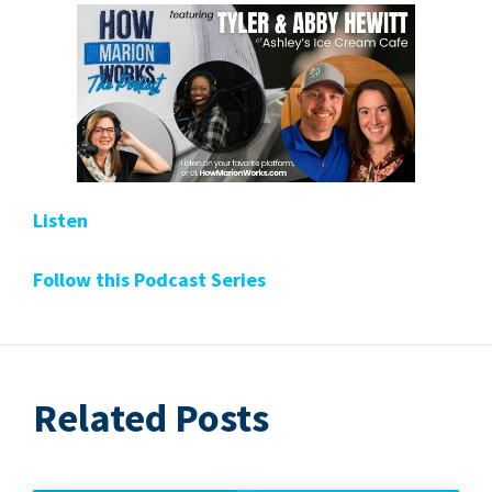
Lis­ten
Fol­low this Pod­cast Series
Related Posts