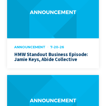
ANNOUNCEMENT
7-20-26
HMW Standout Business Episode:
Jamie Keys, Abide Collective